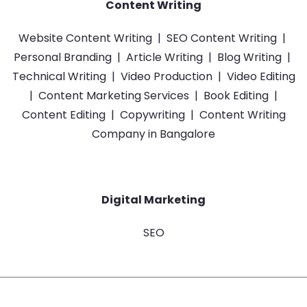
Content Writing
Website Content Writing
|
SEO Content Writing
|
Personal Branding
|
Article Writing
|
Blog Writing
|
Technical Writing
|
Video Production
|
Video Editing
|
Content Marketing Services
|
Book Editing
|
Content Editing
|
Copywriting
|
Content Writing
Company in Bangalore
Digital Marketing
SEO