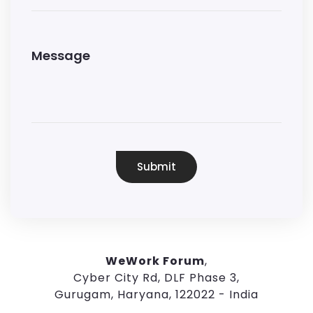
Submit
WeWork Forum
,
Cyber City Rd, DLF Phase 3,
Gurugam, Haryana, 122022 - India