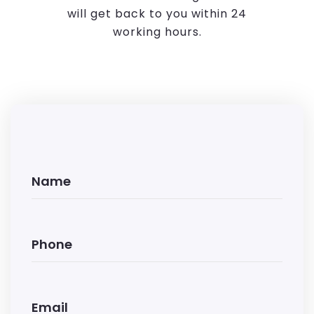
will get back to you within 24
working hours.