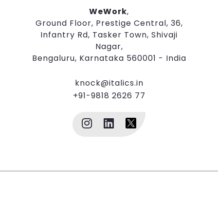
WeWork
,
Ground Floor, Prestige Central, 36,
Infantry Rd, Tasker Town, Shivaji
Nagar,
Bengaluru, Karnataka 560001 - India
knock@italics.in
+91-9818 2626 77