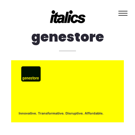
about
genestore