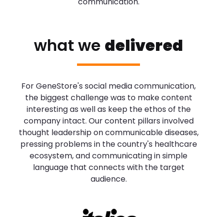
communication.
what we
delivered
For GeneStore's social media communication,
the biggest challenge was to make content
interesting as well as keep the ethos of the
company intact. Our content pillars involved
thought leadership on communicable diseases,
pressing problems in the country's healthcare
ecosystem, and communicating in simple
language that connects with the target
audience.