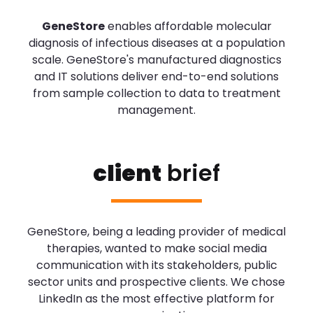
GeneStore
enables affordable molecular
diagnosis of infectious diseases at a population
scale. GeneStore's manufactured diagnostics
and IT solutions deliver end-to-end solutions
from sample collection to data to treatment
management.
client
brief
GeneStore, being a leading provider of medical
therapies, wanted to make social media
communication with its stakeholders, public
sector units and prospective clients. We chose
LinkedIn as the most effective platform for