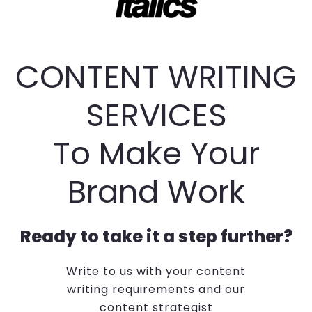
CONTENT WRITING
SERVICES
To Make Your
Brand Work
Ready to take it a step further?
Write to us with your content
writing requirements and our
content strategist