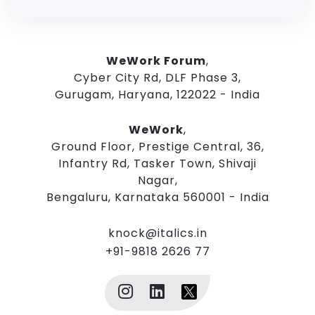
WeWork Forum
,
Cyber City Rd, DLF Phase 3,
Gurugam, Haryana, 122022 - India
WeWork
,
Ground Floor, Prestige Central, 36,
Infantry Rd, Tasker Town, Shivaji
Nagar,
Bengaluru, Karnataka 560001 - India
knock@italics.in
+91-9818 2626 77