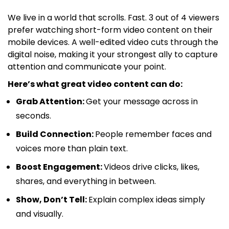
We live in a world that scrolls. Fast. 3 out of 4 viewers
prefer watching short-form video content on their
mobile devices. A well-edited video cuts through the
digital noise, making it your strongest ally to capture
attention and communicate your point.
Here’s what great video content can do:
Grab Attention:
Get your message across in
seconds.
Build Connection:
People remember faces and
voices more than plain text.
Boost Engagement:
Videos drive clicks, likes,
shares, and everything in between.
Show, Don’t Tell:
Explain complex ideas simply
and visually.