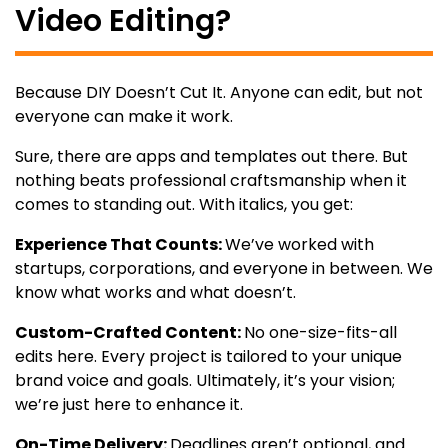
Video Editing?
Because DIY Doesn’t Cut It. Anyone can edit, but not
everyone can make it work.
Sure, there are apps and templates out there. But
nothing beats professional craftsmanship when it
comes to standing out. With italics, you get:
Experience That Counts:
We’ve worked with
startups, corporations, and everyone in between. We
know what works and what doesn’t.
Custom-Crafted Content:
No one-size-fits-all
edits here. Every project is tailored to your unique
brand voice and goals. Ultimately, it’s your vision;
we’re just here to enhance it.
On-Time Delivery:
Deadlines aren’t optional, and