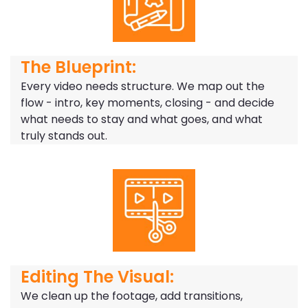
The Blueprint:
Every video needs structure. We map out the
flow - intro, key moments, closing - and decide
what needs to stay and what goes, and what
truly stands out.
Editing The Visual:
We clean up the footage, add transitions,