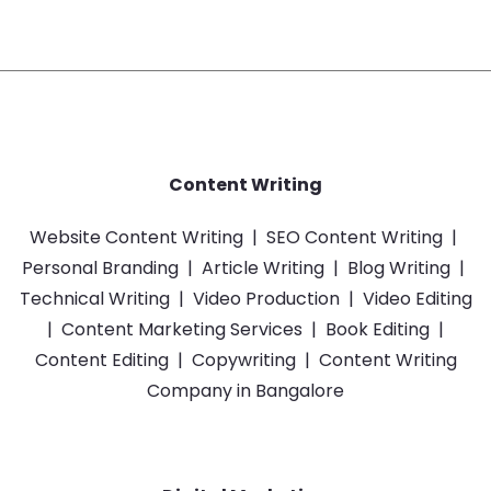
Content Writing
Website Content Writing
|
SEO Content Writing
|
Personal Branding
|
Article Writing
|
Blog Writing
|
Technical Writing
|
Video Production
|
Video Editing
|
Content Marketing Services
|
Book Editing
|
Content Editing
|
Copywriting
|
Content Writing
Company in Bangalore