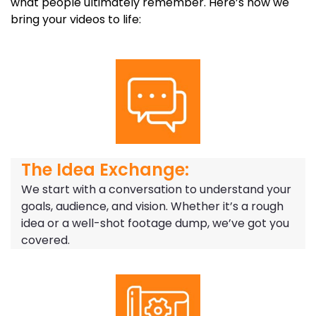
what people ultimately remember. Here’s how we
bring your videos to life:
The Idea Exchange:
We start with a conversation to understand your
goals, audience, and vision. Whether it’s a rough
idea or a well-shot footage dump, we’ve got you
covered.