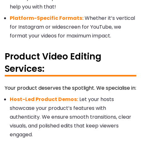
help you with that!
Platform-Specific Formats:
Whether it’s vertical
for Instagram or widescreen for YouTube, we
format your videos for maximum impact.
Product Video Editing
Services:
Your product deserves the spotlight. We specialise in:
Host-Led Product Demos:
Let your hosts
showcase your product’s features with
authenticity. We ensure smooth transitions, clear
visuals, and polished edits that keep viewers
engaged.