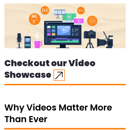
Checkout our Video
Showcase
Why Videos Matter More
Than Ever