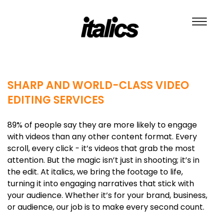
SHARP AND WORLD-CLASS VIDEO
EDITING SERVICES
89% of people say they are more likely to engage
with videos than any other content format. Every
scroll, every click - it’s videos that grab the most
attention. But the magic isn’t just in shooting; it’s in
the edit. At italics, we bring the footage to life,
turning it into engaging narratives that stick with
your audience. Whether it’s for your brand, business,
or audience, our job is to make every second count.