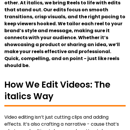
other. At italics, we bring Reels to life with edits
that stand out. Our edits focus on smooth
transitions, crisp visuals, and the right pacing to
keep viewers hooked. We tailor each reel to your
brand’s style and message, making sure it
connects with your audience. Whether it’s
showcasing a product or sharing an idea, we’ll
make your reels effective and professional.
Quick, compelling, and on point - just like reels
should be.
How We Edit Videos: The
italics Way
Video editing isn’t just cutting clips and adding
effects. It’s also crafting a narrative - cause that’s