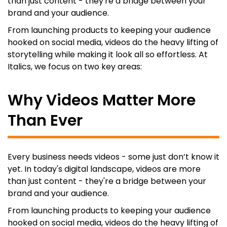
than just content - they're a bridge between your
brand and your audience.
From launching products to keeping your audience
hooked on social media, videos do the heavy lifting of
storytelling while making it look all so effortless. At
Italics, we focus on two key areas:
Why Videos Matter More
Than Ever
Every business needs videos - some just don’t know it
yet. In today's digital landscape, videos are more
than just content - they're a bridge between your
brand and your audience.
From launching products to keeping your audience
hooked on social media, videos do the heavy lifting of