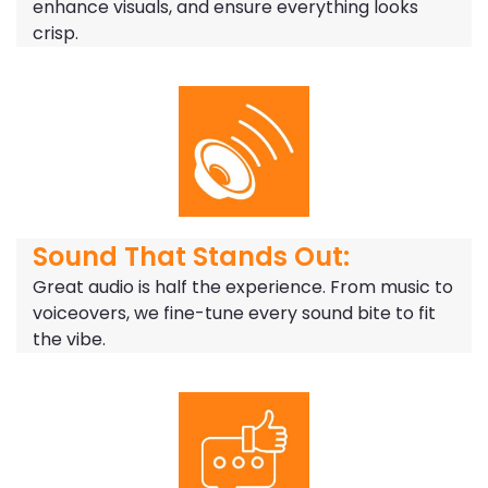
enhance visuals, and ensure everything looks
crisp.
Sound That Stands Out:
Great audio is half the experience. From music to
voiceovers, we fine-tune every sound bite to fit
the vibe.