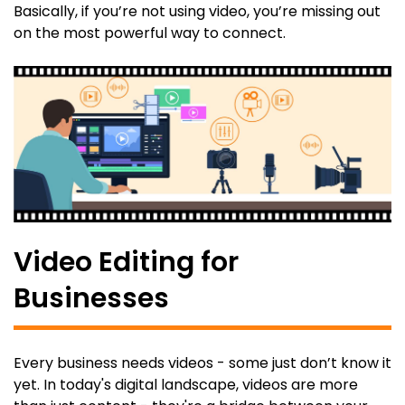
Basically, if you’re not using video, you’re missing out
on the most powerful way to connect.
Video Editing for
Businesses
Every business needs videos - some just don’t know it
yet. In today's digital landscape, videos are more