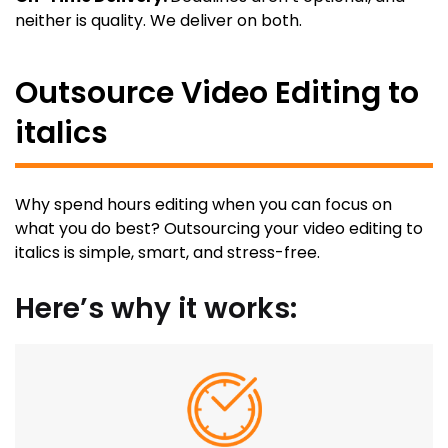
neither is quality. We deliver on both.
Outsource Video Editing to
italics
Why spend hours editing when you can focus on
what you do best? Outsourcing your video editing to
italics is simple, smart, and stress-free.
Here’s why it works: