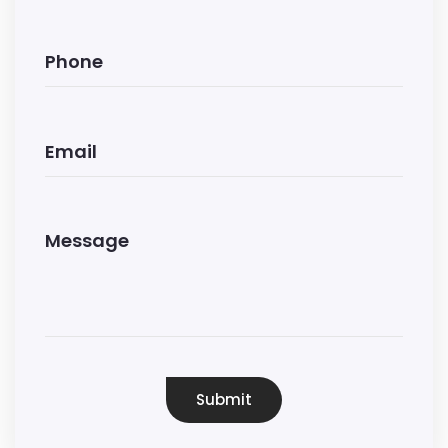
Submit