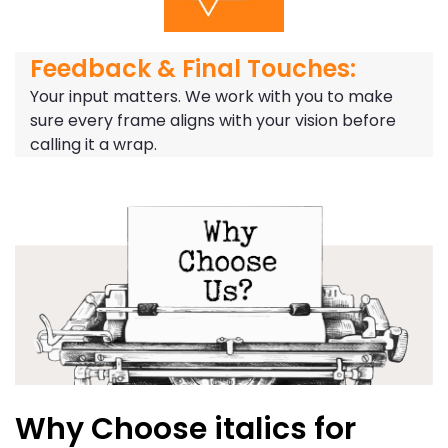
Feedback & Final Touches:
Your input matters. We work with you to make
sure every frame aligns with your vision before
calling it a wrap.
Why Choose italics for