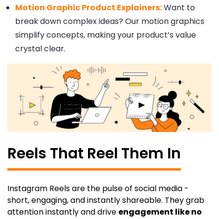
Motion Graphic Product Explainers:
Want to
break down complex ideas? Our motion graphics
simplify concepts, making your product’s value
crystal clear.
Reels That Reel Them In
Instagram Reels are the pulse of social media -
short, engaging, and instantly shareable. They grab
attention instantly and drive
engagement like no