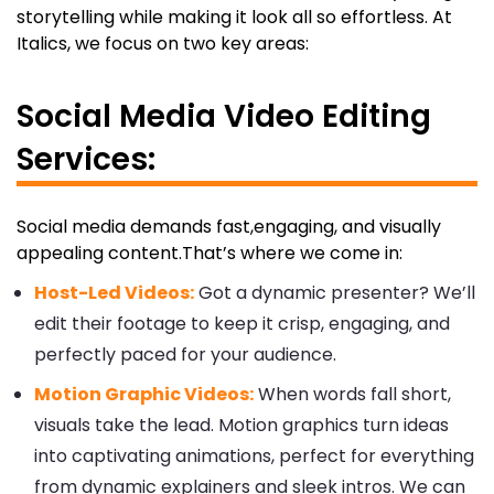
storytelling while making it look all so effortless. At
Italics, we focus on two key areas:
Social Media Video Editing
Services:
Social media demands fast,engaging, and visually
appealing content.That’s where we come in:
Host-Led Videos:
Got a dynamic presenter? We’ll
edit their footage to keep it crisp, engaging, and
perfectly paced for your audience.
Motion Graphic Videos:
When words fall short,
visuals take the lead. Motion graphics turn ideas
into captivating animations, perfect for everything
from dynamic explainers and sleek intros. We can