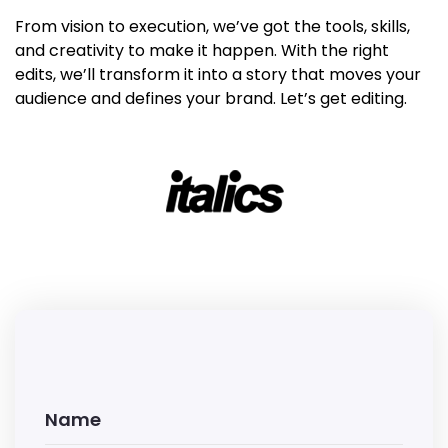
From vision to execution, we’ve got the tools, skills,
and creativity to make it happen. With the right
edits, we’ll transform it into a story that moves your
audience and defines your brand. Let’s get editing.