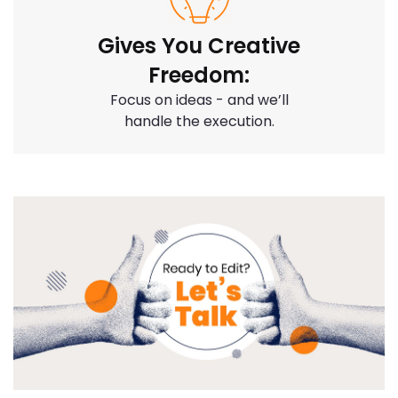
Gives You Creative
Freedom:
Focus on ideas - and we’ll
handle the execution.