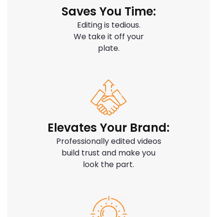
Saves You Time:
Editing is tedious.
We take it off your
plate.
Elevates Your Brand:
Professionally edited videos
build trust and make you
look the part.