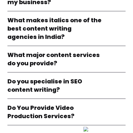
my business?
What makes italics one of the
best content writing
agencies in India?
What major content services
do you provide?
Do you specialise in SEO
content writing?
Do You Provide Video
Production Services?