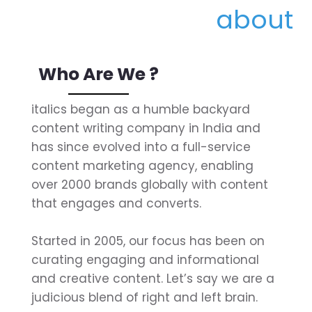
Who Are We ?
italics began as a humble backyard
content writing company in India and
has since evolved into a full-service
content marketing agency, enabling
over 2000 brands globally with content
that engages and converts.
Started in 2005, our focus has been on
curating engaging and informational
and creative content. Let’s say we are a
judicious blend of right and left brain.