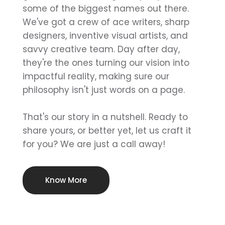
some of the biggest names out there.
We've got a crew of ace writers, sharp
designers, inventive visual artists, and
savvy creative team. Day after day,
they're the ones turning our vision into
impactful reality, making sure our
philosophy isn't just words on a page.
That's our story in a nutshell. Ready to
share yours, or better yet, let us craft it
for you? We are just a call away!
Know More