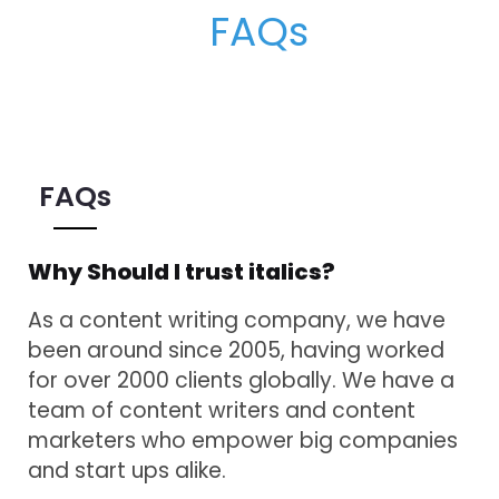
FAQs
Why Should I trust italics?
As a content writing company, we have
been around since 2005, having worked
for over 2000 clients globally. We have a
team of content writers and content
marketers who empower big companies
and start ups alike.