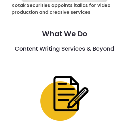
Kotak Securities appoints italics for video
production and creative services
What We Do
Content Writing Services & Beyond