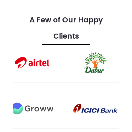
A Few of Our Happy
Clients