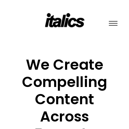
We Create
Compelling
Content
Across