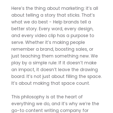
Here’s the thing about marketing: it’s all
about telling a story that sticks. That’s
what we do best - Help brands tell a
better story. Every word, every design,
and every video clip has a purpose to
serve. Whether it’s making people
remember a brand, boosting sales, or
just teaching them something new. We
play by a simple rule: If it doesn’t make
an impact, it doesn’t leave the drawing
board. It’s not just about filling the space.
It’s about making that space count.
This philosophy is at the heart of
everything we do, and it’s why we’re the
go-to content writing company for