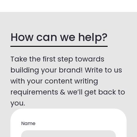
How can we help?
Take the first step towards
building your brand! Write to us
with your content writing
requirements & we’ll get back to
you.
Name