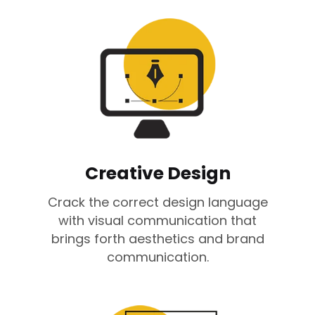
Creative Design
Crack the correct design language
with visual communication that
brings forth aesthetics and brand
communication.