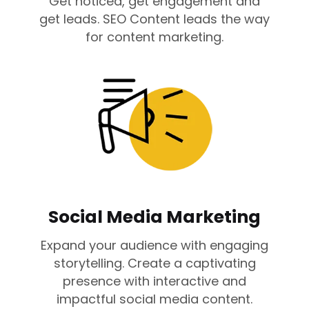
Get noticed, get engagement and
get leads. SEO Content leads the way
for content marketing.
Social Media Marketing
Expand your audience with engaging
storytelling. Create a captivating
presence with interactive and
impactful social media content.