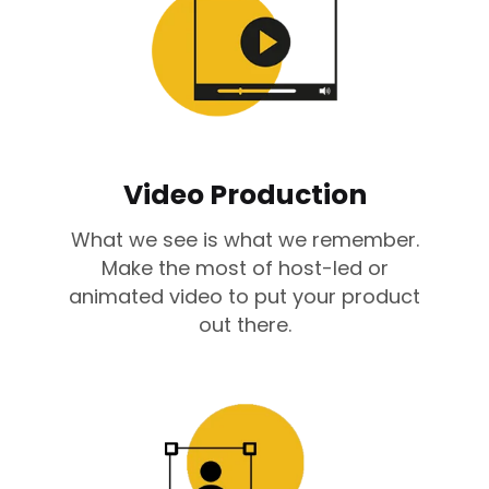
Video Production
What we see is what we remember.
Make the most of host-led or
animated video to put your product
out there.