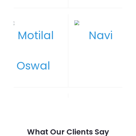
What Our Clients Say