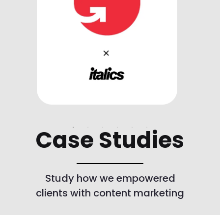
Case Studies
Study how we empowered
clients with content marketing