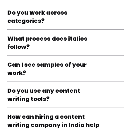
Do you work across
categories?
What process does italics
follow?
Can I see samples of your
work?
Do you use any content
writing tools?
How can hiring a content
writing company in India help