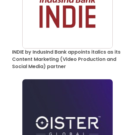
INDIE by IndusInd Bank appoints italics as its
Content Marketing (Video Production and
Social Media) partner