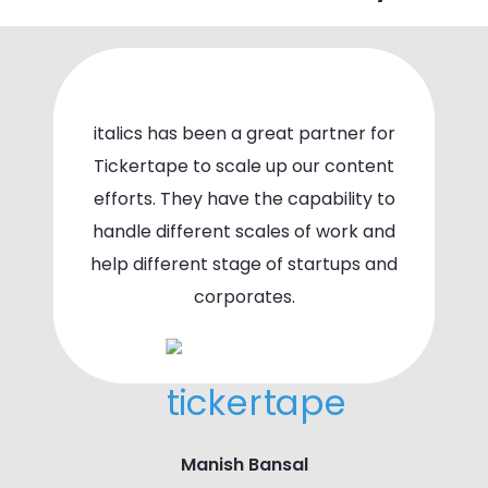
italics has been a great partner for
Tickertape to scale up our content
efforts. They have the capability to
handle different scales of work and
help different stage of startups and
corporates.
Manish Bansal