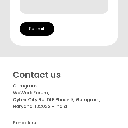
Contact us
Gurugram:
WeWork Forum,
Cyber City Rd, DLF Phase 3, Gurugram,
Haryana, 122022 - India
Bengaluru: