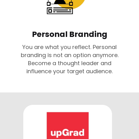
Personal Branding
You are what you reflect. Personal
branding is not an option anymore.
Become a thought leader and
influence your target audience.