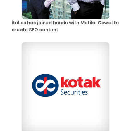
italics has joined hands with Motilal Oswal to
create SEO content