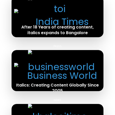
After 18 Years of creating content,
italics expands to Bangalore
Read Full Article
PRESS
Italics: Creating Content Globally Since
2005
Read Full Article
NEWS