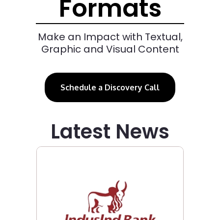
Formats
Make an Impact with Textual,
Graphic and Visual Content
Schedule a Discovery Call
Latest News