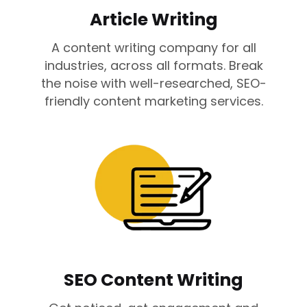
Article Writing
A content writing company for all
industries, across all formats. Break
the noise with well-researched, SEO-
friendly content marketing services.
SEO Content Writing