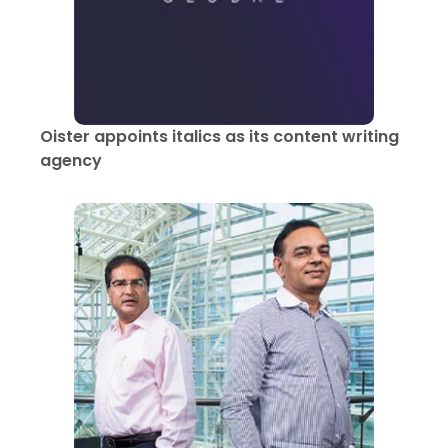
Oister appoints italics as its content writing
agency