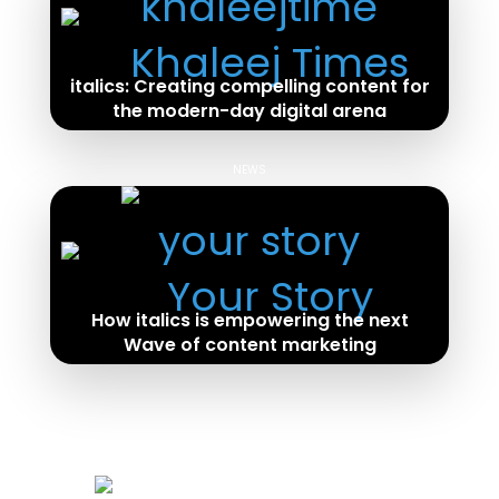
italics: Creating compelling content for
the modern-day digital arena
Read Full Article
NEWS
How italics is empowering the next
Wave of content marketing
Read Full Article