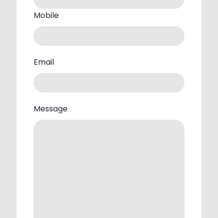
Mobile
Email
Message