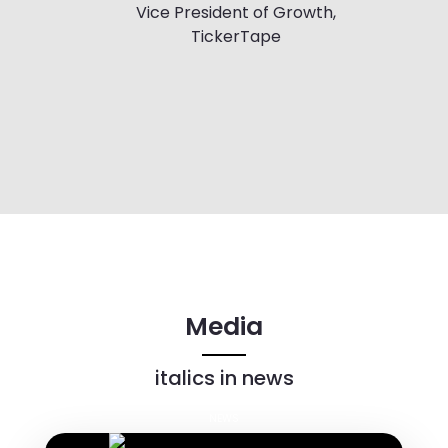
Vice President of Growth,
TickerTape
Media
italics in news
NEWS